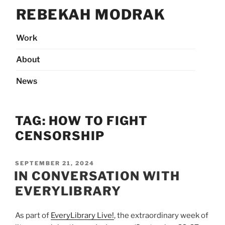
Skip
REBEKAH MODRAK
to
content
Work
About
News
TAG:
HOW TO FIGHT
CENSORSHIP
POSTED
SEPTEMBER 21, 2024
ON
IN CONVERSATION WITH
EVERYLIBRARY
As part of
EveryLibrary Live!
, the extraordinary week of