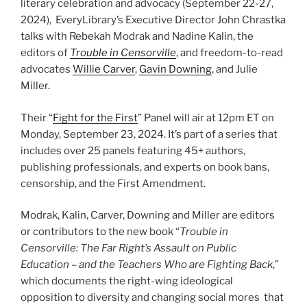
literary celebration and advocacy (September 22-27,
2024), EveryLibrary’s Executive Director John Chrastka
talks with Rebekah Modrak and Nadine Kalin, the
editors of
Trouble in Censorville
, and freedom-to-read
advocates
Willie Carver
,
Gavin Downing
, and Julie
Miller.
Their “
Fight for the First
” Panel will air at 12pm ET on
Monday, September 23, 2024. It’s part of a series that
includes over 25 panels featuring 45+ authors,
publishing professionals, and experts on book bans,
censorship, and the First Amendment.
Modrak, Kalin, Carver, Downing and Miller are editors
or contributors to the new book “
Trouble in
Censorville: The Far Right’s Assault on Public
Education – and the Teachers Who are Fighting Back
,”
which documents the right-wing ideological
opposition to diversity and changing social mores that