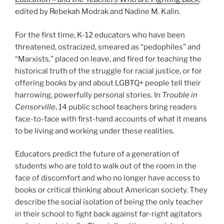
edited by Rebekah Modrak and Nadine M. Kalin.
For the first time, K-12 educators who have been
threatened, ostracized, smeared as “pedophiles” and
“Marxists,” placed on leave, and fired for teaching the
historical truth of the struggle for racial justice, or for
offering books by and about LGBTQ+ people tell their
harrowing, powerfully personal stories. In
Trouble in
Censorville
, 14 public school teachers bring readers
face-to-face with first-hand accounts of what it means
to be living and working under these realities.
Educators predict the future of a generation of
students who are told to walk out of the room in the
face of discomfort and who no longer have access to
books or critical thinking about American society. They
describe the social isolation of being the only teacher
in their school to fight back against far-right agitators