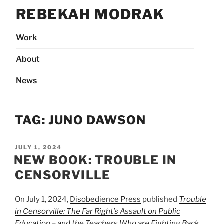
Skip
REBEKAH MODRAK
to
content
Work
About
News
TAG:
JUNO DAWSON
POSTED
JULY 1, 2024
ON
NEW BOOK: TROUBLE IN
CENSORVILLE
On July 1, 2024,
Disobedience Press
published
Trouble
in Censorville: The Far Right’s Assault on Public
Education – and the Teachers Who are Fighting Back
,