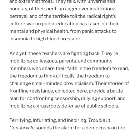
and extremist trolls. They talk, with unvarnished
honesty, of their pent-up anger over institutional
betrayal, and of the terrible toll the radical right’s
culture war on public education has taken on their
mental and physical health, from panic attacks to
insomnia to high blood pressure.
And yet, these teachers are fighting back. They’re
mobilizing colleagues, parents, and community
members who share their faith in the freedom to read,
the freedom to think critically, the freedom to
challenge small-minded provincialism. Their stories of
frontline resistance, collected here, provide a battle
plan for confronting censorship, rallying support, and
mobilizing a grassroots defense of public schools.
Terrifying, infuriating, and inspiring,
Trouble in
Censorville
sounds the alarm for a democracy on fire.