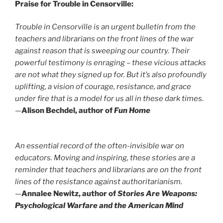
Praise for Trouble in Censorville:
Trouble in Censorville
is an urgent bulletin from the
teachers and librarians on the front lines of the war
against reason that is sweeping our country. Their
powerful testimony is enraging – these vicious attacks
are not what they signed up for. But it’s also profoundly
uplifting, a vision of courage, resistance, and grace
under fire that is a model for us all in these dark times.
—
Alison Bechdel, author of
Fun Home
An essential record of the often-invisible war on
educators. Moving and inspiring, these stories are a
reminder that teachers and librarians are on the front
lines of the resistance against authoritarianism.
—
Annalee Newitz, author of
Stories Are Weapons:
Psychological Warfare and the American Mind