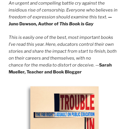
An urgent and compelling battle cry against the
insidious rise of censorship. Everyone who believes in
freedom of expression should examine this text.
—
Juno Dawson, Author of
This Book is Gay
This is easily one of the best, most important books
I’ve read this year. Here, educators control their own
stories and share the impact from start to finish, both
on their careers and themselves, with no
chance for the media to distort or deceive.
—
Sarah
Mueller, Teacher and Book Blogger