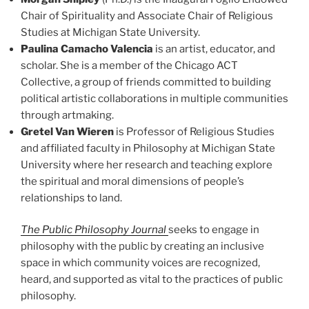
Chair of Spirituality and Associate Chair of Religious
Studies at Michigan State University.
Paulina Camacho Valencia
is an artist, educator, and
scholar. She is a member of the Chicago ACT
Collective, a group of friends committed to building
political artistic collaborations in multiple communities
through artmaking.
Gretel Van Wieren
is Professor of Religious Studies
and affiliated faculty in Philosophy at Michigan State
University where her research and teaching explore
the spiritual and moral dimensions of people’s
relationships to land.
The Public Philosophy Journal
seeks to engage in
philosophy with the public by creating an inclusive
space in which community voices are recognized,
heard, and supported as vital to the practices of public
philosophy.