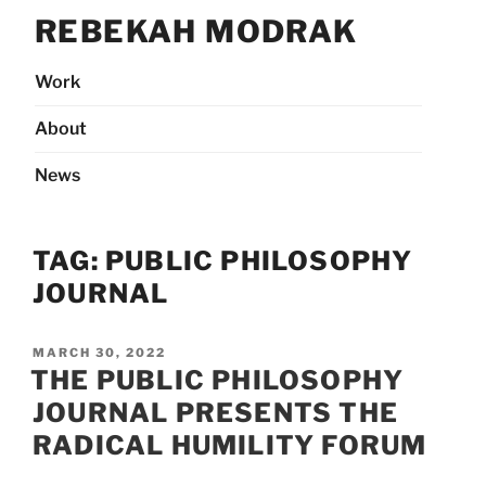
Skip
REBEKAH MODRAK
to
content
Work
About
News
TAG:
PUBLIC PHILOSOPHY
JOURNAL
POSTED
MARCH 30, 2022
ON
THE PUBLIC PHILOSOPHY
JOURNAL PRESENTS THE
RADICAL HUMILITY FORUM