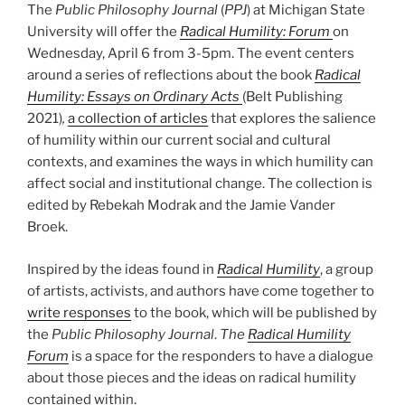
The
Public Philosophy Journal
(
PPJ
) at Michigan State
University will offer the
Radical Humility: Forum
on
Wednesday, April 6 from 3-5pm. The event centers
around a series of reflections about the book
Radical
Humility: Essays on Ordinary Acts
(Belt Publishing
2021)
,
a collection of articles
that explores the salience
of humility within our current social and cultural
contexts, and examines the ways in which humility can
affect social and institutional change. The collection is
edited by Rebekah Modrak and the Jamie Vander
Broek.
Inspired by the ideas found in
Radical Humility
, a group
of artists, activists, and authors have come together to
write responses
to the book, which will be published by
the
Public Philosophy Journal
.
The
Radical Humility
Forum
is a space for the responders to have a dialogue
about those pieces and the ideas on radical humility
contained within.