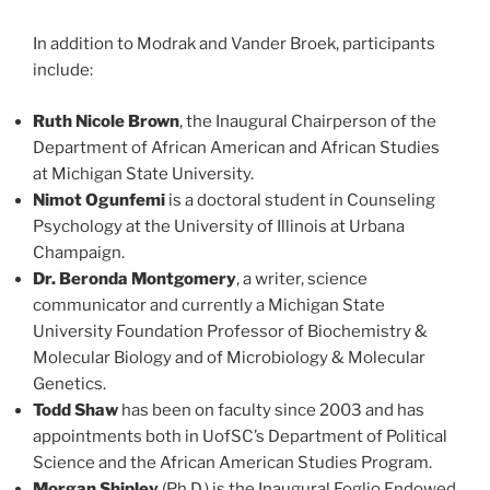
In addition to Modrak and Vander Broek, participants
include:
Ruth Nicole Brown
, the Inaugural Chairperson of the
Department of African American and African Studies
at Michigan State University.
Nimot Ogunfemi
is a doctoral student in Counseling
Psychology at the University of Illinois at Urbana
Champaign.
Dr. Beronda Montgomery
, a writer, science
communicator and currently a Michigan State
University Foundation Professor of Biochemistry &
Molecular Biology and of Microbiology & Molecular
Genetics.
Todd Shaw
has been on faculty since 2003 and has
appointments both in UofSC’s Department of Political
Science and the African American Studies Program.
Morgan Shipley
(Ph.D.) is the Inaugural Foglio Endowed