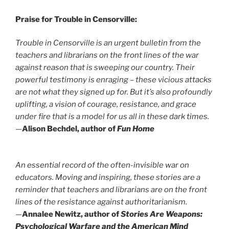
Praise for Trouble in Censorville:
Trouble in Censorville
is an urgent bulletin from the
teachers and librarians on the front lines of the war
against reason that is sweeping our country. Their
powerful testimony is enraging – these vicious attacks
are not what they signed up for. But it’s also profoundly
uplifting, a vision of courage, resistance, and grace
under fire that is a model for us all in these dark times.
—
Alison Bechdel, author of
Fun Home
An essential record of the often-invisible war on
educators. Moving and inspiring, these stories are a
reminder that teachers and librarians are on the front
lines of the resistance against authoritarianism.
—
Annalee Newitz, author of
Stories Are Weapons:
Psychological Warfare and the American Mind