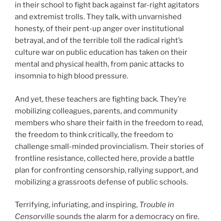
in their school to fight back against far-right agitators
and extremist trolls. They talk, with unvarnished
honesty, of their pent-up anger over institutional
betrayal, and of the terrible toll the radical right’s
culture war on public education has taken on their
mental and physical health, from panic attacks to
insomnia to high blood pressure.
And yet, these teachers are fighting back. They’re
mobilizing colleagues, parents, and community
members who share their faith in the freedom to read,
the freedom to think critically, the freedom to
challenge small-minded provincialism. Their stories of
frontline resistance, collected here, provide a battle
plan for confronting censorship, rallying support, and
mobilizing a grassroots defense of public schools.
Terrifying, infuriating, and inspiring,
Trouble in
Censorville
sounds the alarm for a democracy on fire.