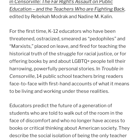
in Censorville: The Far Right’s Assault on Public
Education – and the Teachers Who are Fighting Back
,
edited by Rebekah Modrak and Nadine M. Kalin.
For the first time, K-12 educators who have been
threatened, ostracized, smeared as “pedophiles” and
“Marxists,” placed on leave, and fired for teaching the
historical truth of the struggle for racial justice, or for
offering books by and about LGBTQ+ people tell their
harrowing, powerfully personal stories. In
Trouble in
Censorville
, 14 public school teachers bring readers
face-to-face with first-hand accounts of what it means
to be living and working under these realities.
Educators predict the future of a generation of
students who are told to walk out of the room in the
face of discomfort and who no longer have access to
books or critical thinking about American society. They
describe the social isolation of being the only teacher