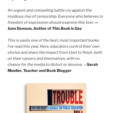
An urgent and compelling battle cry against the
insidious rise of censorship. Everyone who believes in
freedom of expression should examine this text.
—
Juno Dawson, Author of
This Book is Gay
This is easily one of the best, most important books
I’ve read this year. Here, educators control their own
stories and share the impact from start to finish, both
on their careers and themselves, with no
chance for the media to distort or deceive.
—
Sarah
Mueller, Teacher and Book Blogger