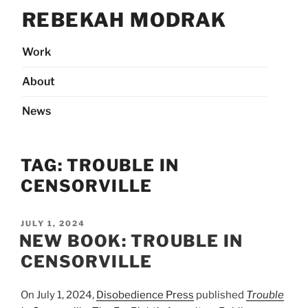
Skip
REBEKAH MODRAK
to
content
Work
About
News
TAG:
TROUBLE IN
CENSORVILLE
POSTED
JULY 1, 2024
ON
NEW BOOK: TROUBLE IN
CENSORVILLE
On July 1, 2024,
Disobedience Press
published
Trouble