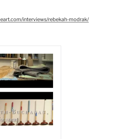
leart.com/interviews/rebekah-modrak/