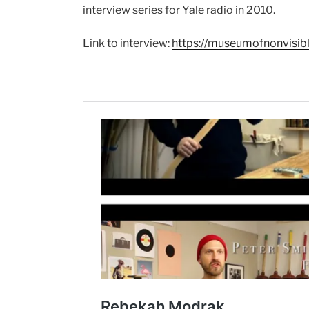
interview series for Yale radio in 2010.
Link to interview:
https://museumofnonvisib