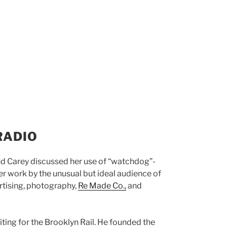
RADIO
d Carey discussed her use of “watchdog”-
er work by the unusual but ideal audience of
rtising, photography,
Re Made Co.,
and
ting for the Brooklyn Rail. He founded the