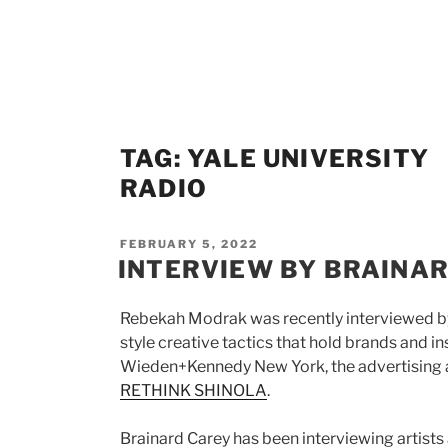
Skip
to
content
TAG:
YALE UNIVERSITY
RADIO
POSTED
FEBRUARY 5, 2022
ON
INTERVIEW BY BRAINAR
Rebekah Modrak was recently interviewed by
style creative tactics that hold brands and i
Wieden+Kennedy New York, the advertising a
RETHINK SHINOLA
.
Brainard Carey has been interviewing artists