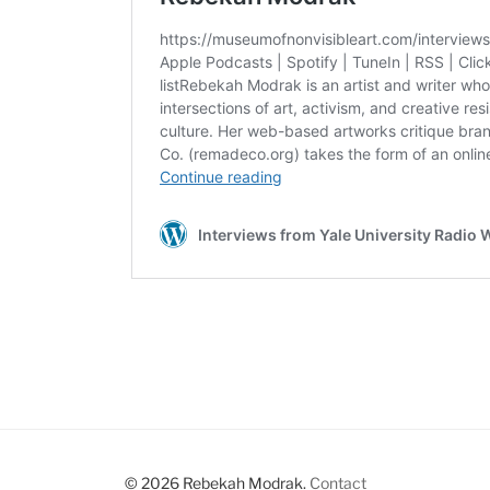
© 2026 Rebekah Modrak.
Contact