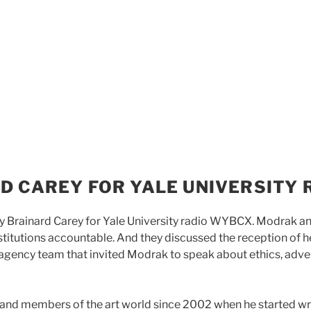
D CAREY FOR YALE UNIVERSITY 
 Brainard Carey for Yale University radio WYBCX. Modrak an
nstitutions accountable. And they discussed the reception of h
gency team that invited Modrak to speak about ethics, adve
 and members of the art world since 2002 when he started wri