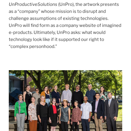
UnProductiveSolutions
(UnPro), the artwork presents
as a “company” whose mission is to disrupt and
challenge assumptions of existing technologies.
UnPro will find form as a company website of imagined
e-products. Ultimately, UnPro asks: what would
technology look like if it supported our right to
“complex personhood.”