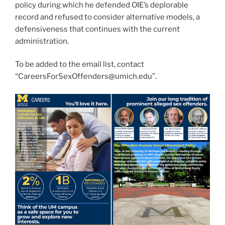
policy during which he defended OIE’s deplorable
record and refused to consider alternative models, a
defensiveness that continues with the current
administration.
To be added to the email list, contact
“CareersForSexOffenders@umich.edu”.