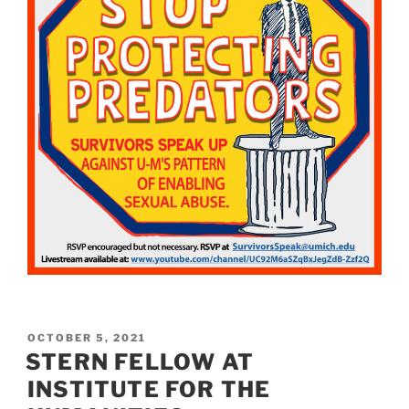
POSTED
OCTOBER 5, 2021
ON
STERN FELLOW AT
INSTITUTE FOR THE