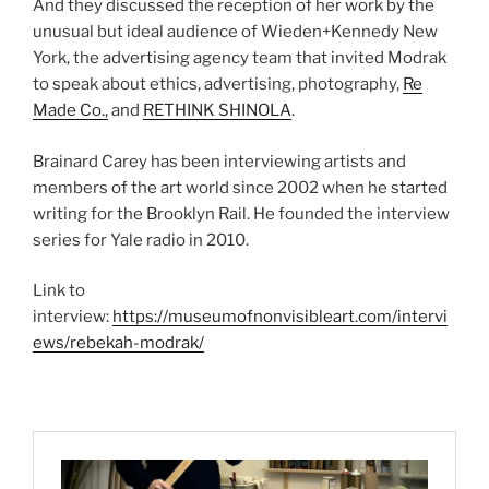
And they discussed the reception of her work by the
unusual but ideal audience of Wieden+Kennedy New
York, the advertising agency team that invited Modrak
to speak about ethics, advertising, photography,
Re
Made Co.,
and
RETHINK SHINOLA
.
Brainard Carey has been interviewing artists and
members of the art world since 2002 when he started
writing for the Brooklyn Rail. He founded the interview
series for Yale radio in 2010.
Link to
interview:
https://museumofnonvisibleart.com/intervi
ews/rebekah-modrak/