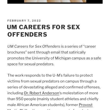
POSTED
FEBRUARY 7, 2022
ON
UM CAREERS FOR SEX
OFFENDERS
UM Careers for Sex Offenders
is a series of “career
brochures” sent through email that satirically
promotes the University of Michigan campus as a safe
space for sexual predators.
The work responds to the U-M’s failure to protect
victims from sexual predators on campus through a
series of devastating alleged and confirmed offenses,
including
Dr. Robert Anderson
‘s molestation of more
than 950 people (mainly student athletes and chiefly
male African American students), former
Provost