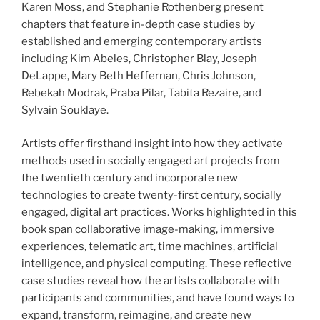
Karen Moss, and Stephanie Rothenberg present
chapters that feature in-depth case studies by
established and emerging contemporary artists
including Kim Abeles, Christopher Blay, Joseph
DeLappe, Mary Beth Heffernan, Chris Johnson,
Rebekah Modrak, Praba Pilar, Tabita Rezaire, and
Sylvain Souklaye.
Artists offer firsthand insight into how they activate
methods used in socially engaged art projects from
the twentieth century and incorporate new
technologies to create twenty-first century, socially
engaged, digital art practices. Works highlighted in this
book span collaborative image-making, immersive
experiences, telematic art, time machines, artificial
intelligence, and physical computing. These reflective
case studies reveal how the artists collaborate with
participants and communities, and have found ways to
expand, transform, reimagine, and create new