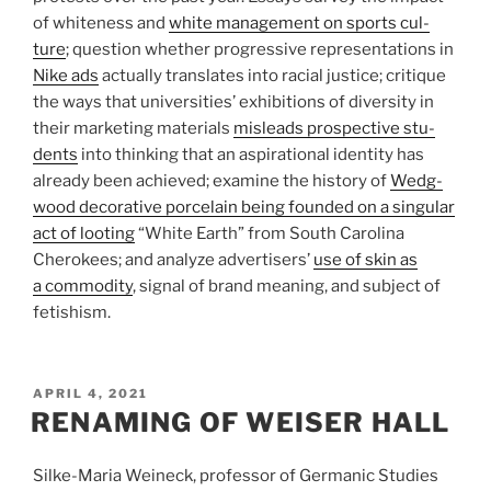
of white­ness and
white man­age­ment on sports cul­
ture
; ques­tion whether pro­gres­sive rep­re­sen­ta­tions in
Nike ads
actu­ally trans­lates into racial jus­tice; cri­tique
the ways that uni­ver­si­ties’ exhi­bi­tions of diver­sity in
their mar­ket­ing mate­ri­als
mis­leads prospec­tive stu­
dents
into think­ing that an aspi­ra­tional iden­tity has
already been achieved; exam­ine the his­tory of
Wedg­
wood dec­o­ra­tive porce­lain being founded on a sin­gu­lar
act of loot­ing
​
“
White Earth” from South Car­olina
Chero­kees; and ana­lyze adver­tis­ers’
use of skin as
a com­mod­ity
, sig­nal of brand mean­ing, and sub­ject of
fetishism.
POSTED
APRIL 4, 2021
ON
RENAMING OF WEISER HALL
Silke-Maria Weineck, professor of Germanic Studies