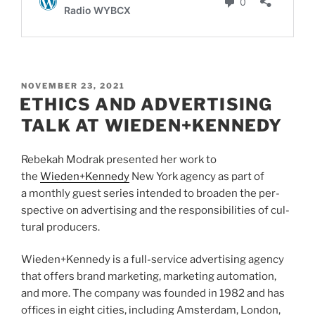
POSTED
NOVEMBER 23, 2021
ON
ETHICS AND ADVERTISING
TALK AT WIEDEN+KENNEDY
Rebekah Modrak presented her work to
the
Wieden+Kennedy
New York agency as part of
a monthly guest series intended to broaden the per­
spec­tive on adver­tis­ing and the respon­si­bil­i­ties of cul­
tural pro­duc­ers.
Wieden+Kennedy is a full-ser­vice adver­tis­ing agency
that offers brand mar­ket­ing, mar­ket­ing automa­tion,
and more. The com­pany was founded in
1982
and has
offices in eight cities, includ­ing Ams­ter­dam, Lon­don,