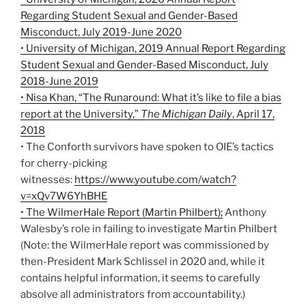
Regarding Student Sexual and Gender-Based
Misconduct, July 2019-June 2020
• University of Michigan, 2019 Annual Report Regarding
Student Sexual and Gender-Based Misconduct, July
2018-June 2019
• Nisa Khan, “The Runaround: What it’s like to file a bias
report at the University,”
The Michigan Daily
, April 17,
2018
• The Conforth survivors have spoken to OIE’s tactics
for cherry-picking
witnesses:
https://www.youtube.com/watch?
v=xQv7W6YhBHE
• The WilmerHale Report (Martin Philbert);
Anthony
Walesby’s role in failing to investigate Martin Philbert
(Note: the WilmerHale report was commissioned by
then-President Mark Schlissel in 2020 and, while it
contains helpful information, it seems to carefully
absolve all administrators from accountability.)