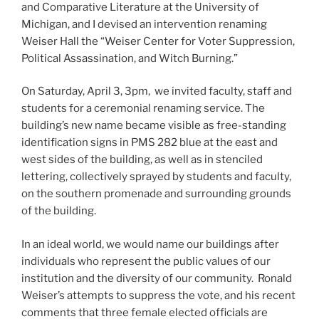
and Comparative Literature at the University of
Michigan, and I devised an intervention renaming
Weiser Hall the “Weiser Center for Voter Suppression,
Political Assassination, and Witch Burning.”
On Saturday, April 3, 3pm, we invited faculty, staff and
students for a ceremonial renaming service. The
building’s new name became visible as free-standing
identification signs in PMS 282 blue at the east and
west sides of the building, as well as in stenciled
lettering, collectively sprayed by students and faculty,
on the southern promenade and surrounding grounds
of the building.
In an ideal world, we would name our buildings after
individuals who represent the public values of our
institution and the diversity of our community. Ronald
Weiser’s attempts to suppress the vote, and his recent
comments that three female elected officials are