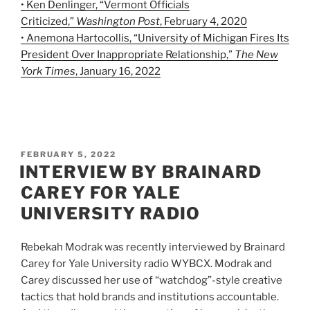
• Ken Denlinger, “Vermont Officials
Criticized,”
Washington Post
, February 4, 2020
• Anemona Hartocollis, “University of Michigan Fires Its
President Over Inappropriate Relationship,”
The New
York Times
, January 16, 2022
POSTED
FEBRUARY 5, 2022
ON
INTERVIEW BY BRAINARD
CAREY FOR YALE
UNIVERSITY RADIO
Rebekah Modrak was recently interviewed by Brainard
Carey for Yale University radio WYBCX. Modrak and
Carey discussed her use of “watchdog”-style creative
tactics that hold brands and institutions accountable.