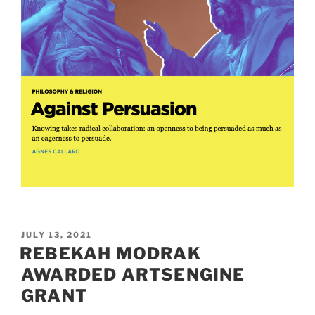
POSTED
JULY 13, 2021
ON
REBEKAH MODRAK
AWARDED ARTSENGINE
GRANT