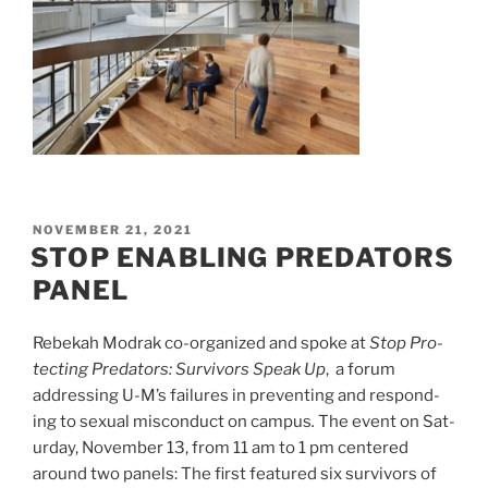
POSTED
NOVEMBER 21, 2021
ON
STOP ENABLING PREDATORS
PANEL
Rebekah Modrak co-organized and spoke at
Stop
Pro­
tect­ing Preda­tors: Sur­vivors Speak Up
, a forum
addressing U-M’s fail­ures in pre­vent­ing and respond­
ing to sex­ual mis­con­duct on cam­pus
.
The event on Sat­
ur­day, Novem­ber
13
, from
11
am to
1
pm centered
around two panels: The first featured six sur­vivors of