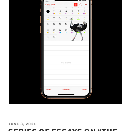
POSTED
JUNE 3, 2021
ON