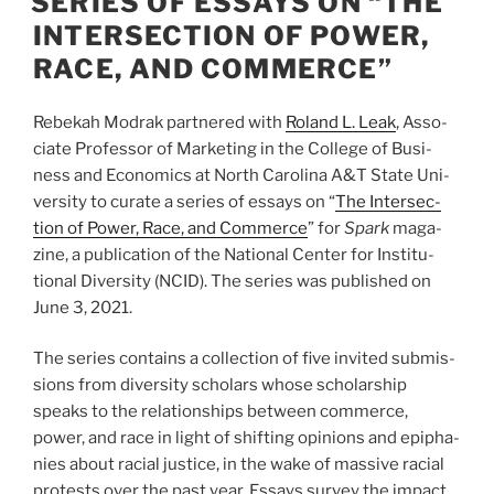
SERIES OF ESSAYS ON “THE
INTERSECTION OF POWER,
RACE, AND COMMERCE”
Rebekah Mod­rak part­nered with
Roland L. Leak
, Asso­
ciate Pro­fes­sor of Mar­ket­ing in the Col­lege of Busi­
ness and Eco­nom­ics at North Car­olina A
&
T State Uni­
ver­sity to curate a series of essays on ​
“
The Inter­sec­
tion of Power, Race, and Com­merce
” for
Spark
mag­a­
zine, a pub­li­ca­tion of the National Cen­ter for Insti­tu­
tional Diver­sity (
NCID
). The series was pub­lished on
June
3
,
2021
.
The series con­tains a col­lec­tion of five invited sub­mis­
sions from diver­sity schol­ars whose schol­ar­ship
speaks to the rela­tion­ships between com­merce,
power, and race in light of shift­ing opin­ions and epipha­
nies about racial jus­tice, in the wake of mas­sive racial
protests over the past year. Essays sur­vey the impact