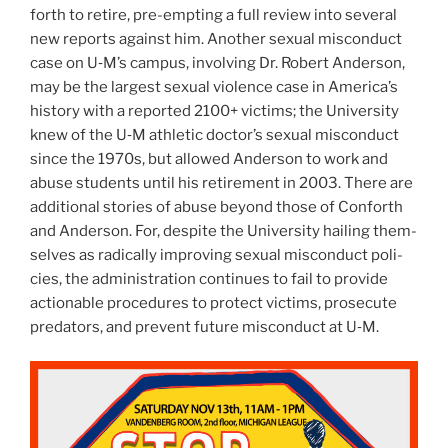
forth to retire, pre-empt­ing a full review into sev­eral
new reports against him. Another sex­ual mis­con­duct
case on U‑M’s cam­pus, involv­ing Dr. Robert Ander­son,
may be the largest sex­ual vio­lence case in America’s
his­tory with a reported
2100
+ vic­tims; the Uni­ver­sity
knew of the U‑M ath­letic doctor’s sex­ual mis­con­duct
since the
1970
s, but allowed Ander­son to work and
abuse stu­dents until his retire­ment in
2003
. There are
addi­tional sto­ries of abuse beyond those of Con­forth
and Ander­son. For, despite the Uni­ver­sity hail­ing them­
selves as rad­i­cally improv­ing sex­ual mis­con­duct poli­
cies, the admin­is­tra­tion con­tin­ues to fail to pro­vide
action­able pro­ce­dures to pro­tect vic­tims, pros­e­cute
preda­tors, and pre­vent future mis­con­duct at U‑M.