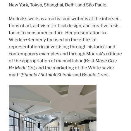
New York, Tokyo, Shang­hai, Delhi, and São Paulo.
Modrak’s work as an artist and writer is at the inter­sec­
tions of art, activism, crit­i­cal design, and cre­ative resis­
tance to con­sumer cul­ture. Her pre­sen­ta­tion to
Wieden+Kennedy focused on the ethics of
representation in advertising through historical and
contemporary examples and through Modrak’s cri­tique
of the appro­pri­a­tion of man­ual labor (
Best Made Co. /
Re Made Co.
) and the mar­ket­ing of the White sav­ior
myth (
Shi­nola / Rethink Shi­nola
and
Bougie Crap
).