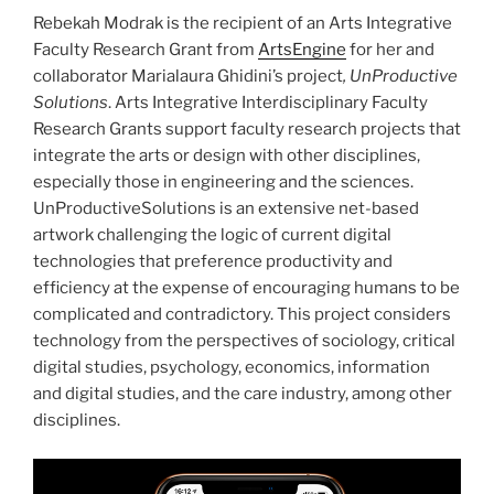
Rebekah Modrak is the recipient of an Arts Integrative
Faculty Research Grant from
ArtsEngine
for her and
collaborator Marialaura Ghidini’s project
,
UnProductive
Solutions
. Arts Integrative Interdisciplinary Faculty
Research Grants support faculty research projects that
integrate the arts or design with other disciplines,
especially those in engineering and the sciences.
UnProductiveSolutions is an extensive net-based
artwork challenging the logic of current digital
technologies that preference productivity and
efficiency at the expense of encouraging humans to be
complicated and contradictory. This project considers
technology from the perspectives of sociology, critical
digital studies, psychology, economics, information
and digital studies, and the care industry, among other
disciplines.