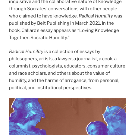
inquisitive and the collaborative nature of knowledge
through Socrates’ conversations with other people
who claimed to have knowledge.
Radical Humility
was
published by Belt Publishing in March 2021. In the
book, Callard’s essay appears as “Loving Knowledge
Together: Socratic Humility.”
Radical Humility
is a collection of essays by
philosophers, artists, a lawyer, a journalist, a cook, a
columnist, psychologists, educators, consumer culture
and race scholars, and others about the value of
humility, and the harms of arrogance, from personal,
political, and institutional perspectives.