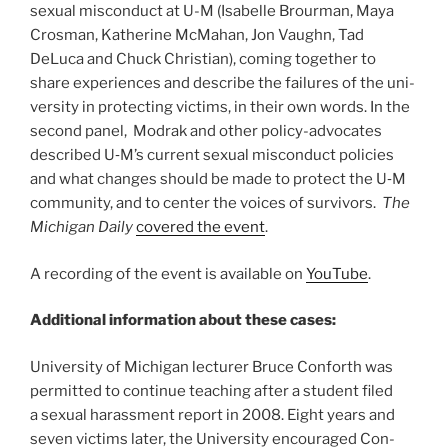
sex­ual mis­con­duct at U-M (Isabelle Brourman, Maya
Crosman, Katherine McMahan, Jon Vaughn, Tad
DeLuca and Chuck Christian), coming together to
share experiences and describe the fail­ures of the uni­
ver­sity in pro­tect­ing vic­tims, in their own words. In the
second panel, Modrak and other pol­icy-advo­cates
described U‑M’s cur­rent sex­ual mis­con­duct poli­cies
and what changes should be made to pro­tect the U‑M
com­mu­nity, and to cen­ter the voices of sur­vivors.
The
Michi­gan Daily
cov­ered the event
.
A recording of the event is available on
YouTube
.
Additional information about these cases:
Uni­ver­sity of Michi­gan lec­turer Bruce Con­forth was
per­mit­ted to con­tinue teach­ing after a stu­dent filed
a sex­ual harass­ment report in
2008
. Eight years and
seven vic­tims later, the Uni­ver­sity encour­aged Con­