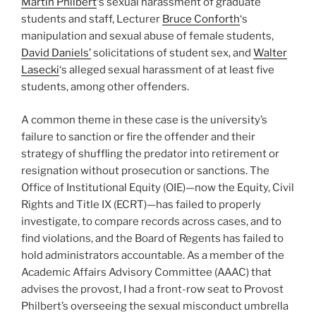
Martin Philbert
‘s sexual harassment of graduate
students and staff, Lecturer
Bruce Conforth
‘s
manipulation and sexual abuse of female students,
David Daniels’
solicitations of student sex, and
Walter
Lasecki
‘s alleged sexual harassment of at least five
students, among other offenders.
A common theme in these case is the university’s
failure to sanction or fire the offender and their
strategy of shuffling the predator into retirement or
resignation without prosecution or sanctions. The
Office of Institutional Equity (OIE)—now the Equity, Civil
Rights and Title IX (ECRT)—has failed to properly
investigate, to compare records across cases, and to
find violations, and the Board of Regents has failed to
hold administrators accountable. As a member of the
Academic Affairs Advisory Committee (AAAC) that
advises the provost, I had a front-row seat to Provost
Philbert’s overseeing the sexual misconduct umbrella