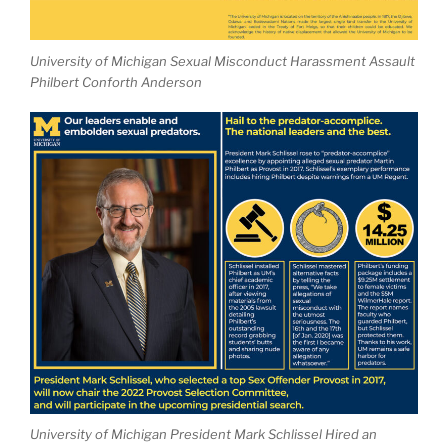
University of Michigan Sexual Misconduct Harassment Assault
Philbert Conforth Anderson
University of Michigan President Mark Schlissel Hired an