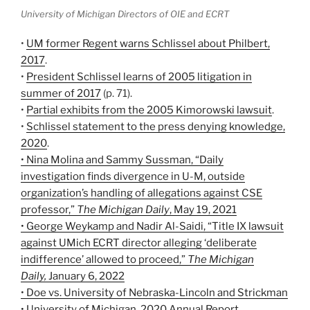
University of Michigan Directors of OIE and ECRT
•
UM former Regent warns Schlissel about Philbert,
2017
.
•
President Schlissel learns of 2005 litigation in
summer of 2017
(p. 71).
•
Partial exhibits from the 2005 Kimorowski lawsuit
.
•
Schlissel statement to the press denying knowledge,
2020
.
• Nina Molina and Sammy Sussman, “Daily
investigation finds divergence in U-M, outside
organization’s handling of allegations against CSE
professor,”
The Michigan Daily
, May 19, 2021
• George Weykamp and Nadir Al-Saidi, “Title IX lawsuit
against UMich ECRT director alleging ‘deliberate
indifference’ allowed to proceed,”
The Michigan
Daily,
January 6, 2022
• Doe vs. University of Nebraska-Lincoln and Strickman
• University of Michigan, 2020 Annual Report