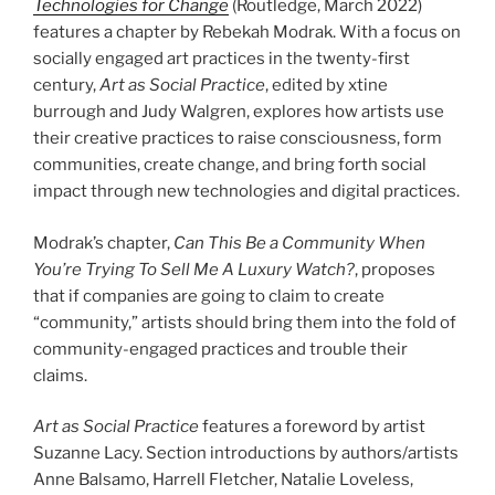
Technologies for Change
(Routledge, March
2022
)
features a chapter by Rebekah Modrak. With a focus on
socially engaged art practices in the twenty-first
century,
Art as Social Practice
, edited by xtine
burrough and Judy Walgren, explores how artists use
their creative practices to raise consciousness, form
communities, create change, and bring forth social
impact through new technologies and digital practices.
Modrak’s chapter,
Can This Be a Community When
You’re Trying To Sell Me A Luxury Watch?
, proposes
that if companies are going to claim to create
“community,” artists should bring them into the fold of
community-engaged practices and trouble their
claims.
Art as Social Practice
features a foreword by artist
Suzanne Lacy. Section introductions by authors/​artists
Anne Balsamo, Harrell Fletcher, Natalie Loveless,