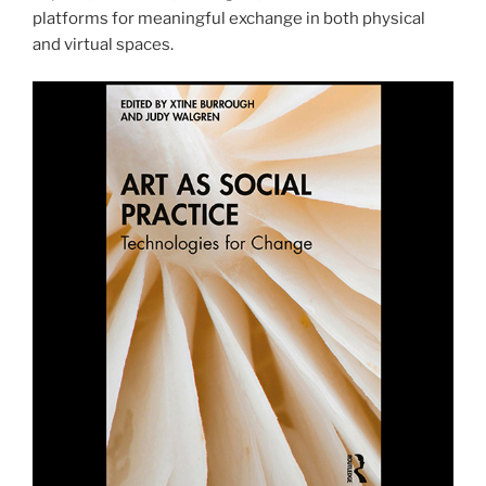
platforms for meaningful exchange in both physical
and virtual spaces.