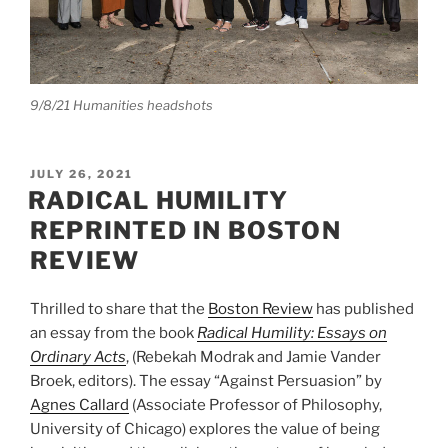
9/8/21 Humanities headshots
POSTED
JULY 26, 2021
ON
RADICAL HUMILITY
REPRINTED IN BOSTON
REVIEW
Thrilled to share that the
Boston Review
has published
an essay from the book
Radical Humility: Essays on
Ordinary Acts
, (Rebekah Modrak and Jamie Vander
Broek, editors). The essay “Against Persuasion” by
Agnes Callard
(Associate Professor of Philosophy,
University of Chicago) explores the value of being