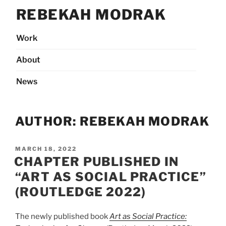
Skip
REBEKAH MODRAK
to
content
Work
About
News
AUTHOR:
REBEKAH MODRAK
POSTED
MARCH 18, 2022
ON
CHAPTER PUBLISHED IN
“ART AS SOCIAL PRACTICE”
(ROUTLEDGE 2022)
The newly published book
Art as Social Practice: