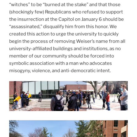
“witches” to be “burned at the stake” and that those
(shockingly few) Republicans who refused to support
the insurrection at the Capitol on January 6 should be
“assassinated,” disqualify him from this honor. We
created this action to urge the university to quickly
begin the process of removing Weiser’s name from all
university-affiliated buildings and institutions, as no
member of our community should be forced into
symbolic association with a man who advocates
misogyny, violence, and anti-democratic intent.