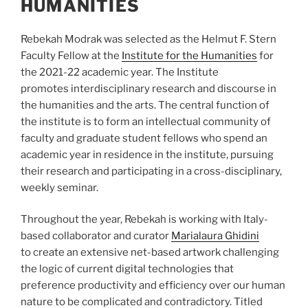
HUMANITIES
Rebekah Modrak was selected as the Helmut F. Stern
Faculty Fellow at the
Institute for the Humanities
for
the 2021-22 academic year. The Institute
promotes interdisciplinary research and discourse in
the humanities and the arts. The central function of
the institute is to form an intellectual community of
faculty and graduate student fellows who spend an
academic year in residence in the institute, pursuing
their research and participating in a cross-disciplinary,
weekly seminar.
Throughout the year, Rebekah is working with Italy-
based collaborator and curator
Marialaura Ghidini
to
create an extensive net-based artwork challenging
the logic of current digital technologies that
preference productivity and efficiency over our human
nature to be complicated and contradictory. Titled