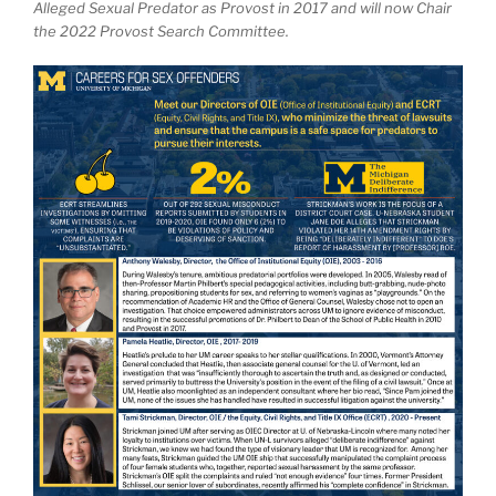
Alleged Sexual Predator as Provost in 2017 and will now Chair
the 2022 Provost Search Committee.