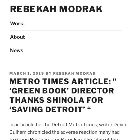
Skip
REBEKAH MODRAK
to
content
Work
About
News
POSTED
MARCH 1, 2019
BY
REBEKAH MODRAK
ON
METRO TIMES ARTICLE: ”
‘GREEN BOOK’ DIRECTOR
THANKS SHINOLA FOR
‘SAVING DETROIT’ “
In an article for the Detroit Metro Times, writer Devin
Culham chronicled the adverse reaction many had
to
Green Book
director Peter Farrelly’s plug of the