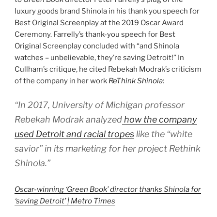
luxury goods brand Shinola in his thank you speech for
Best Original Screenplay at the 2019 Oscar Award
Ceremony. Farrelly’s thank-you speech for Best
Original Screenplay concluded with “and Shinola
watches – unbelievable, they’re saving Detroit!” In
Cullham’s critique, he cited Rebekah Modrak’s criticism
of the company in her work
ReThink Shinola
:
“In 2017, University of Michigan professor
Rebekah Modrak analyzed
how the company
used Detroit and racial tropes
like the “white
savior” in its marketing for her project
Rethink
Shinola
.”
Oscar-winning ‘Green Book’ director thanks Shinola for
‘saving Detroit’ | Metro Times