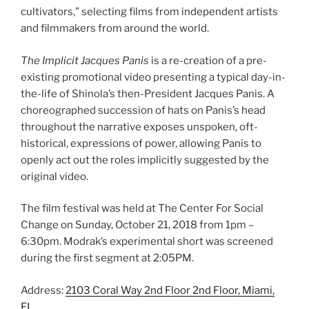
cultivators,” selecting films from independent artists
and filmmakers from around the world.
The Implicit Jacques Panis
is a re-creation of a pre-
existing promotional video presenting a typical day-in-
the-life of Shinola’s then-President Jacques Panis. A
choreographed succession of hats on Panis’s head
throughout the narrative exposes unspoken, oft-
historical, expressions of power, allowing Panis to
openly act out the roles implicitly suggested by the
original video.
The film festival was held at The Center For Social
Change on Sunday, October 21, 2018 from 1pm –
6:30pm. Modrak’s experimental short was screened
during the first segment at 2:05PM.
Address:
2103 Coral Way 2nd Floor 2nd Floor, Miami,
FL