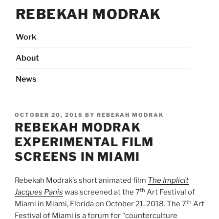
Skip
REBEKAH MODRAK
to
content
Work
About
News
POSTED
OCTOBER 20, 2018
BY
REBEKAH MODRAK
ON
REBEKAH MODRAK
EXPERIMENTAL FILM
SCREENS IN MIAMI
Rebekah Modrak’s short animated film
The Implicit
th
Jacques Panis
was screened at the 7
Art Festival of
th
Miami in Miami, Florida on October 21, 2018. The 7
Art
Festival of Miami is a forum for “counterculture